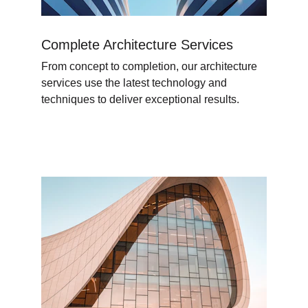
Complete Architecture Services
From concept to completion, our architecture 
services use the latest technology and 
techniques to deliver exceptional results.