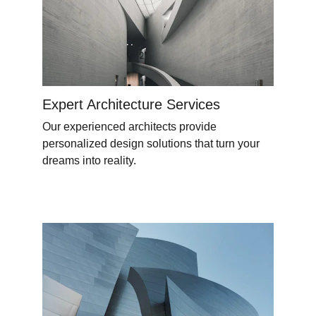
Expert Architecture Services
Our experienced architects provide 
personalized design solutions that turn your 
dreams into reality.