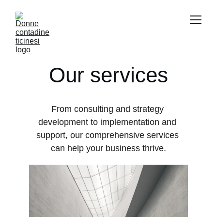
Our services
From consulting and strategy 
development to implementation and 
support, our comprehensive services 
can help your business thrive.