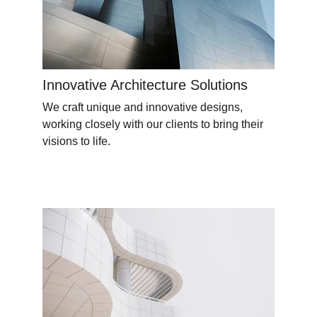
Innovative Architecture Solutions
We craft unique and innovative designs, 
working closely with our clients to bring their 
visions to life.