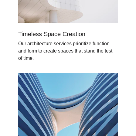
Timeless Space Creation
Our architecture services prioritize function 
and form to create spaces that stand the test 
of time.