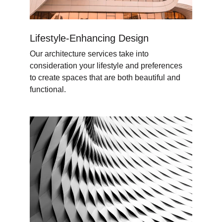
Lifestyle-Enhancing Design
Our architecture services take into 
consideration your lifestyle and preferences 
to create spaces that are both beautiful and 
functional.