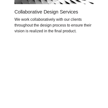
Collaborative Design Services
We work collaboratively with our clients 
throughout the design process to ensure their 
vision is realized in the final product
.
Associazione delle Donne Contadine 
Ticinesi (ADCTi)
Unisciti a noi per dar voce alle donne 
contadine!
Contatti
donnecontadineti@gmail.com